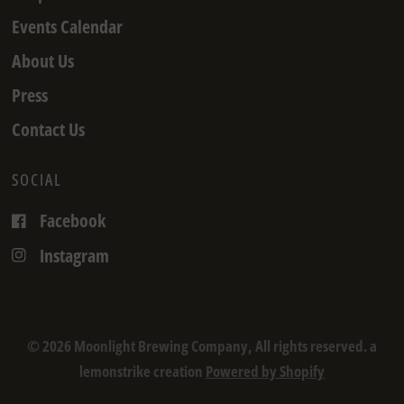
Events Calendar
About Us
Press
Contact Us
SOCIAL
Facebook
Instagram
© 2026 Moonlight Brewing Company, All rights reserved. a
lemonstrike creation
Powered by Shopify