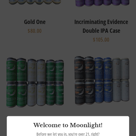
Gold One
Incriminating Evidence
Double IPA Case
$80.00
$105.00
Mixed Ales Case
Mixed Lagers Case
Welcome to Moonlight!
$99.00
$99.00
Before we let you in, you're over 21, right?