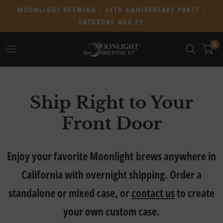
MOONLIGHT BREWING - 34TH ANNIVERSARY PARTY -
SATURDAY AUG 29
0
Ship Right to Your
Front Door
Enjoy your favorite Moonlight brews anywhere in
California with overnight shipping. Order a
standalone or mixed case, or
contact us
to create
your own custom case.