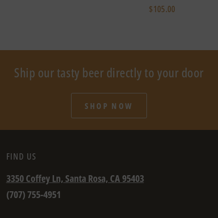
$105.00
Ship our tasty beer directly to your door
SHOP NOW
FIND US
3350 Coffey Ln, Santa Rosa, CA 95403
(707) 755-4951