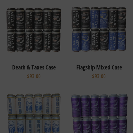
Death & Taxes Case
Flagship Mixed Case
$93.00
$93.00