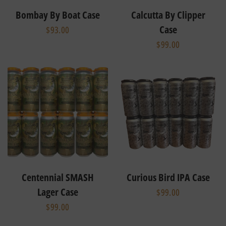
Bombay By Boat Case
Calcutta By Clipper
Case
$93.00
$99.00
Centennial SMASH
Curious Bird IPA Case
Lager Case
$99.00
$99.00