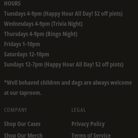
HOURS
Tuesdays 4-9pm (Happy Hour All Day! $2 off pints)
Wednesdays 4-9pm (Trivia Night)
Thursdays 4-9pm (Bingo Night)
Fridays 1-10pm
Saturdays 12-10pm
Sundays 12-7pm (Happy Hour All Day! $2 off pints)
*Well behaved children and dogs are always welcome
at our taproom.
COMPANY
LEGAL
Shop Our Cases
Privacy Policy
Shop Our Merch
Terms of Service