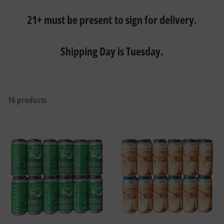
21+ must be present to sign for delivery.
Shipping Day is Tuesday.
16 products