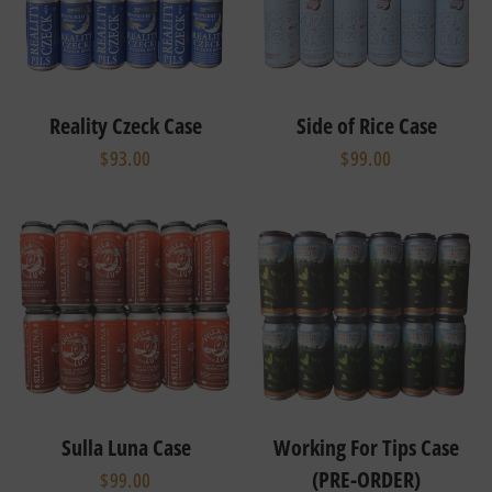
Reality Czeck Case
Side of Rice Case
$93.00
$99.00
Sulla Luna Case
Working For Tips Case
(PRE-ORDER)
$99.00