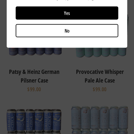
Yes
No
Patsy & Heinz German
Provocative Whisper
Pilsner Case
Pale Ale Case
$99.00
$99.00