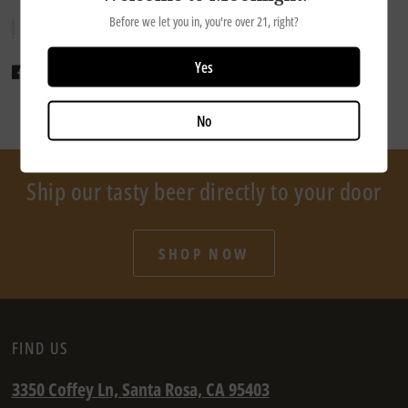
Before we let you in, you're over 21, right?
Yes
Share
Tweet
Pin it
No
Ship our tasty beer directly to your door
SHOP NOW
FIND US
3350 Coffey Ln, Santa Rosa, CA 95403