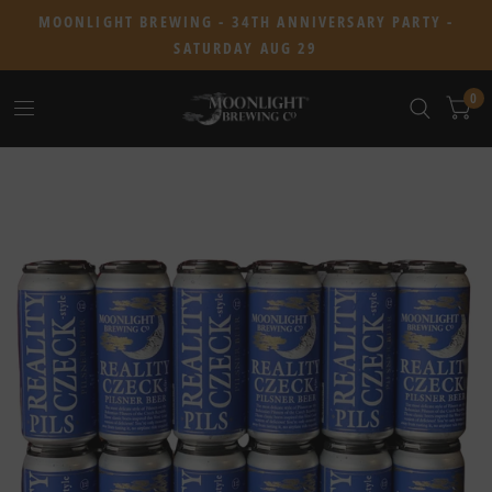
MOONLIGHT BREWING - 34TH ANNIVERSARY PARTY -
SATURDAY AUG 29
0