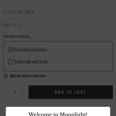
STYLE: PILSNER
ABV: 4.9
Purchase options
One-time purchase
Subscribe and Save
About subscriptions
ADD TO CART
Welcome to Moonlight!