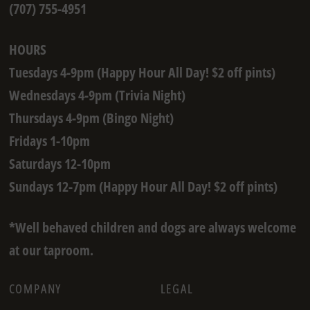
(707) 755-4951
HOURS
Tuesdays 4-9pm (Happy Hour All Day! $2 off pints)
Wednesdays 4-9pm (Trivia Night)
Thursdays 4-9pm (Bingo Night)
Fridays 1-10pm
Saturdays 12-10pm
Sundays 12-7pm (Happy Hour All Day! $2 off pints)
*Well behaved children and dogs are always welcome
at our taproom.
COMPANY
LEGAL