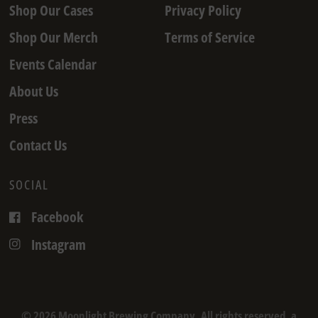
Shop Our Cases
Privacy Policy
Shop Our Merch
Terms of Service
Events Calendar
About Us
Press
Contact Us
SOCIAL
Facebook
Instagram
© 2026 Moonlight Brewing Company, All rights reserved. a