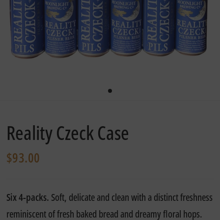
Reality Czeck Case
$93.00
Six 4-packs.
Soft, delicate and clean with a
distinct freshness
reminiscent of fresh baked bread
and dreamy floral hops.