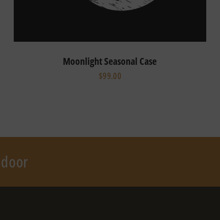
Moonlight Seasonal Case
$99.00
r door