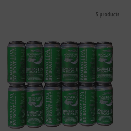
5 products