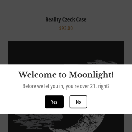
Reality Czeck Case
$93.00
Welcome to Moonlight!
Before we let you in, you're over 21, right?
Yes
No