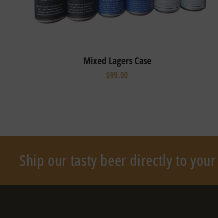
Mixed Lagers Case
$99.00
Ship our tasty beer directly to you