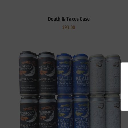
Death & Taxes Case
$93.00