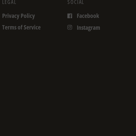
LEGAL
SOCIAL
Privacy Policy
Facebook
Terms of Service
Instagram