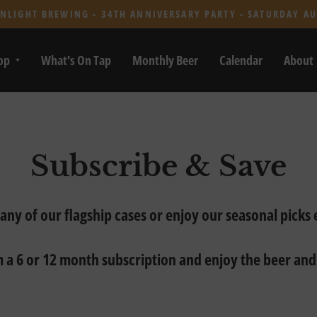
NLIGHT BREWING - 34TH ANNIVERSARY PARTY - SATURDAY AU
op
What's On Tap
Monthly Beer
Calendar
About
Subscribe & Save
 any of our flagship cases or enjoy our seasonal picks
 a 6 or 12 month subscription and enjoy the beer and 