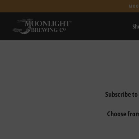
MOO
Sh
Subscribe to
Choose from