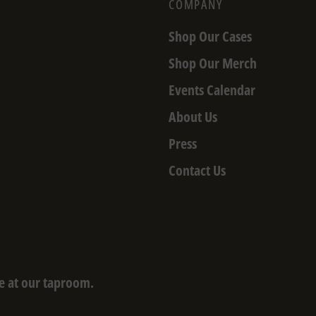
COMPANY
Shop Our Cases
Shop Our Merch
Events Calendar
About Us
Press
Contact Us
e at our taproom.