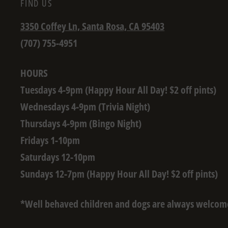
FIND US
3350 Coffey Ln, Santa Rosa, CA 95403
(707) 755-4951
HOURS
Tuesdays 4-9pm (Happy Hour All Day! $2 off pints)
Wednesdays 4-9pm (Trivia Night)
Thursdays 4-9pm (Bingo Night)
Fridays 1-10pm
Saturdays 12-10pm
Sundays 12-7pm (Happy Hour All Day! $2 off pints)
*Well behaved children and dogs are always welcom