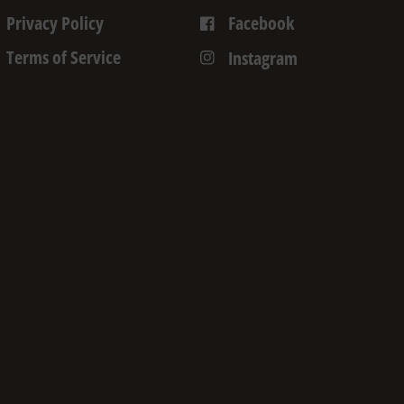
Privacy Policy
Facebook
Terms of Service
Instagram