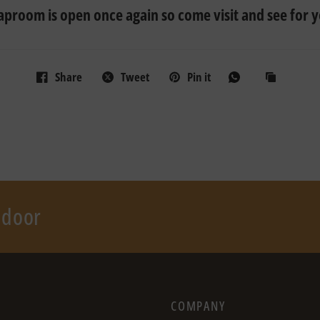
taproom is open once again so come visit and see for y
Share
Tweet
Pin it
r door
COMPANY