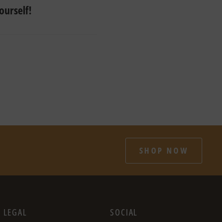
ourself!
SHOP NOW
LEGAL
SOCIAL