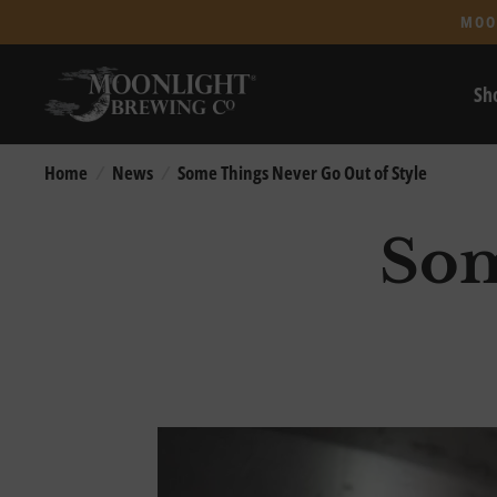
MOO
Sh
Home
/
News
/
Some Things Never Go Out of Style
Som