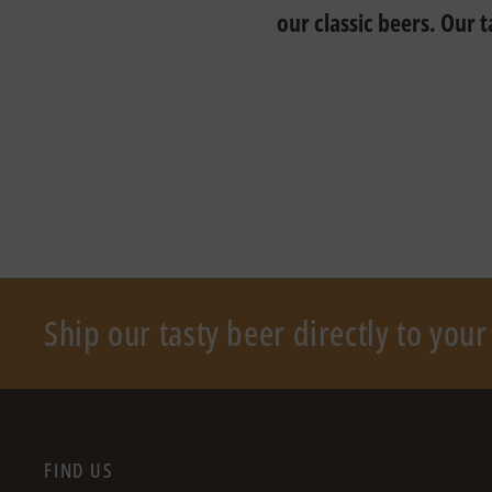
our classic beers. Our 
Ship our tasty beer directly to you
FIND US