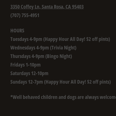
3350 Coffey Ln, Santa Rosa, CA 95403
(707) 755-4951
HOURS
Tuesdays 4-9pm (Happy Hour All Day! $2 off pints)
Wednesdays 4-9pm (Trivia Night)
Thursdays 4-9pm (Bingo Night)
Fridays 1-10pm
Saturdays 12-10pm
Sundays 12-7pm (Happy Hour All Day! $2 off pints)
*Well behaved children and dogs are always welcom