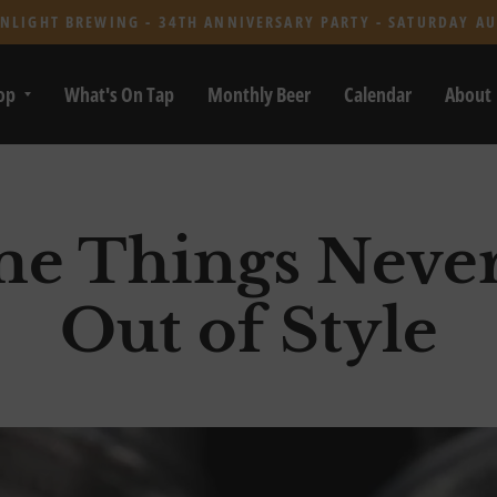
NLIGHT BREWING - 34TH ANNIVERSARY PARTY - SATURDAY AU
op
What's On Tap
Monthly Beer
Calendar
About
e Things Neve
Out of Style