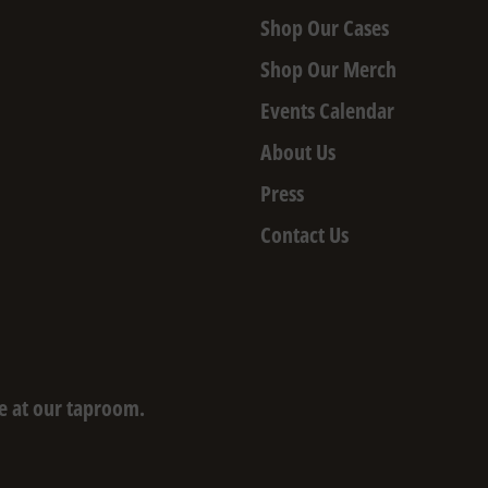
Shop Our Cases
Shop Our Merch
Events Calendar
About Us
Press
Contact Us
e at our taproom.