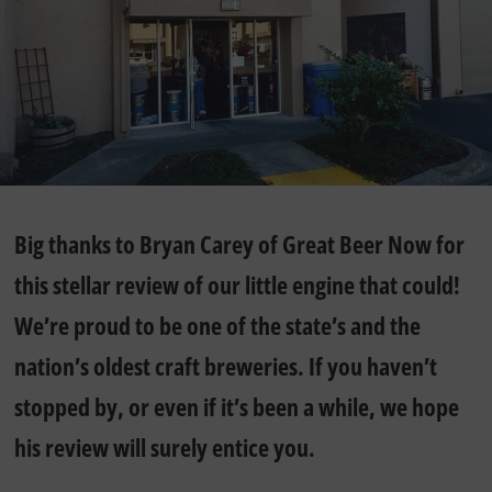
Big thanks to Bryan Carey of Great Beer Now for
this stellar review of our little engine that could!
We’re proud to be one of the state’s and the
nation’s oldest craft breweries. If you haven’t
stopped by, or even if it’s been a while, we hope
his review will surely entice you.