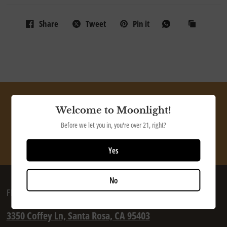
Share
Tweet
Pin it
Ship our tasty beer directly to your door
Welcome to Moonlight!
Before we let you in, you're over 21, right?
SHOP NOW
Yes
No
FIND US
3350 Coffey Ln, Santa Rosa, CA 95403