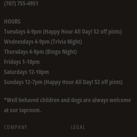
(707) 755-4951
HOURS
Tuesdays 4-9pm (Happy Hour All Day! $2 off pints)
Wednesdays 4-9pm (Trivia Night)
Thursdays 4-9pm (Bingo Night)
Fridays 1-10pm
Saturdays 12-10pm
Sundays 12-7pm (Happy Hour All Day! $2 off pints)
*Well behaved children and dogs are always welcome
at our taproom.
COMPANY
LEGAL