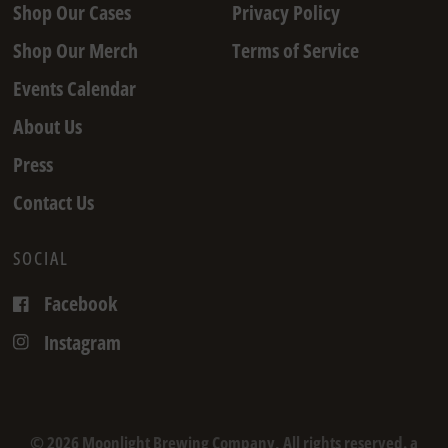
Shop Our Cases
Privacy Policy
Shop Our Merch
Terms of Service
Events Calendar
About Us
Press
Contact Us
SOCIAL
Facebook
Instagram
© 2026 Moonlight Brewing Company, All rights reserved. a