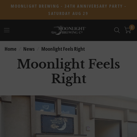
MOONLIGHT BREWING - 34TH ANNIVERSARY PARTY -
SATURDAY AUG 29
0
Home
/
News
/
Moonlight Feels Right
Moonlight Feels
Right