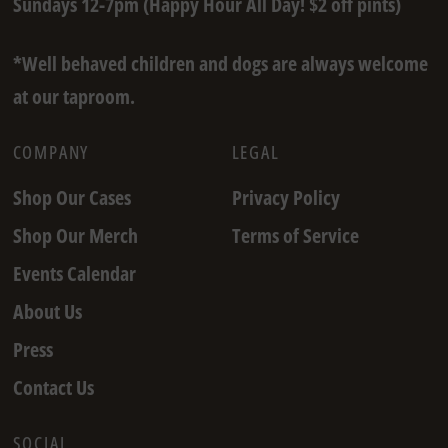
Sundays 12-7pm (Happy Hour All Day! $2 off pints)
*Well behaved children and dogs are always welcome
at our taproom.
COMPANY
LEGAL
Shop Our Cases
Privacy Policy
Shop Our Merch
Terms of Service
Events Calendar
About Us
Press
Contact Us
SOCIAL