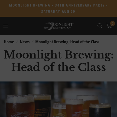
MOONLIGHT BREWING - 34TH ANNIVERSARY PARTY -
SATURDAY AUG 29
0
Home
/
News
/
Moonlight Brewing: Head of the Class
Moonlight Brewing:
Head of the Class