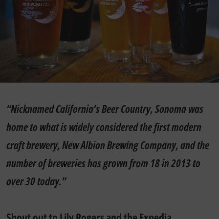
“Nicknamed California’s Beer Country, Sonoma was
home to what is widely considered the first modern
craft brewery, New Albion Brewing Company, and the
number of breweries has grown from 18 in 2013 to
over 30 today.”
Shout out to Lily Rogers and the
Expedia