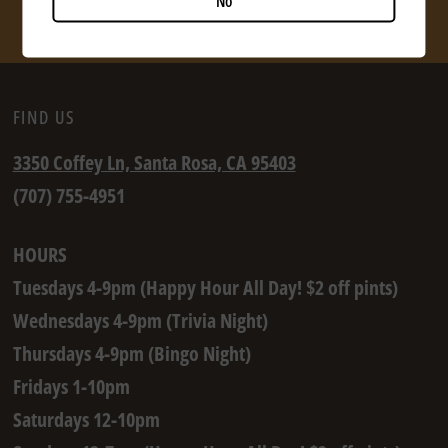
No
SHOP NOW
FIND US
3350 Coffey Ln, Santa Rosa, CA 95403
(707) 755-4951
HOURS
Tuesdays 4-9pm (Happy Hour All Day! $2 off pints)
Wednesdays 4-9pm (Trivia Night)
Thursdays 4-9pm (Bingo Night)
Fridays 1-10pm
Saturdays 12-10pm