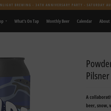
NLIGHT BREWING - 34TH ANNIVERSARY PARTY - SATURDAY AU
op
What's On Tap
Monthly Beer
Calendar
About
Powder 
Pilsner
A collaborati
beer, snow, 