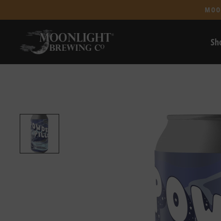
MOO
Sh