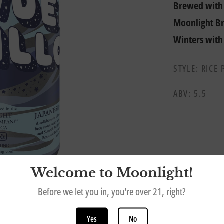
Brewed with 
Moonlight Br
Winters with
STYLE: RICE 
ABV: 5.5
Welcome to Moonlight!
Before we let you in, you're over 21, right?
Yes
No