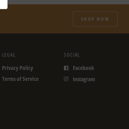
SHOP NOW
LEGAL
SOCIAL
Privacy Policy
Facebook
Terms of Service
Instagram