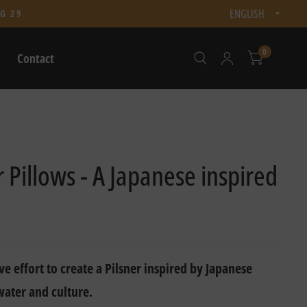
Updat
G 29
count
0
Contact
Pillows - A Japanese inspired
ve effort to create a Pilsner inspired by Japanese
water and culture.