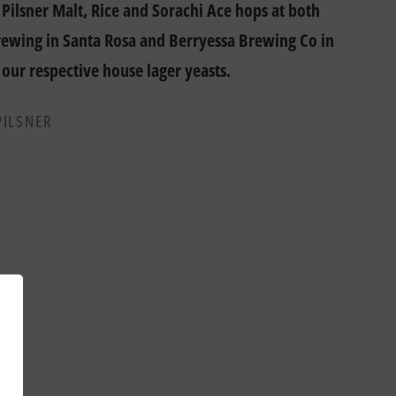
Pilsner Malt, Rice and Sorachi Ace hops at both
ewing in Santa Rosa and Berryessa Brewing Co in
 our respective house lager yeasts.
PILSNER