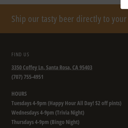
Ship our tasty beer directly to you
FIND US
3350 Coffey Ln, Santa Rosa, CA 95403
(707) 755-4951
HOURS
Tuesdays 4-9pm (Happy Hour All Day! $2 off pints)
Wednesdays 4-9pm (Trivia Night)
Thursdays 4-9pm (Bingo Night)