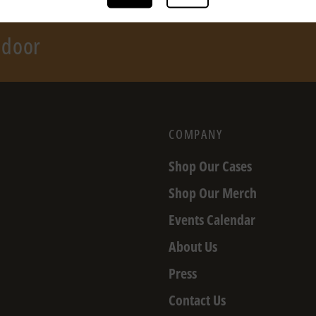
r door
COMPANY
Shop Our Cases
Shop Our Merch
Events Calendar
About Us
Press
Contact Us