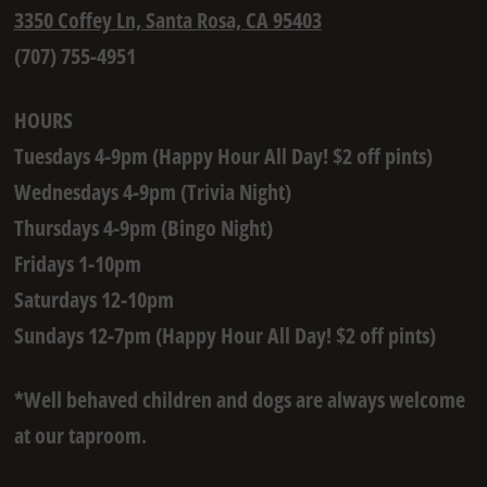
3350 Coffey Ln, Santa Rosa, CA 95403
(707) 755-4951
HOURS
Tuesdays 4-9pm (Happy Hour All Day! $2 off pints)
Wednesdays 4-9pm (Trivia Night)
Thursdays 4-9pm (Bingo Night)
Fridays 1-10pm
Saturdays 12-10pm
Sundays 12-7pm (Happy Hour All Day! $2 off pints)
*Well behaved children and dogs are always welcome
at our taproom.