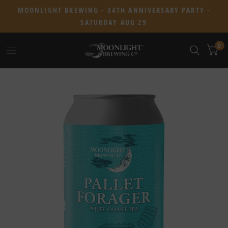
MOONLIGHT BREWING - 34TH ANNIVERSARY PARTY -
SATURDAY AUG 29
0