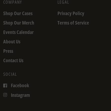
COMPANY
LEGAL
Shop Our Cases
Privacy Policy
Shop Our Merch
Terms of Service
Events Calendar
About Us
Press
Contact Us
SOCIAL
Facebook
Instagram