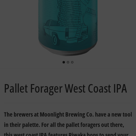
Pallet Forager West Coast IPA
The brewers at Moonlight Brewing Co. have a new tool
in their palette. For all the pallet foragers out there,
this west coast IPA features Riwaka hops to send your