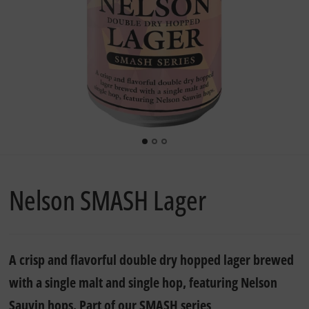
Nelson SMASH Lager
A crisp and flavorful double dry hopped lager brewed
with a single malt and single hop, featuring Nelson
Sauvin hops. Part of our SMASH series