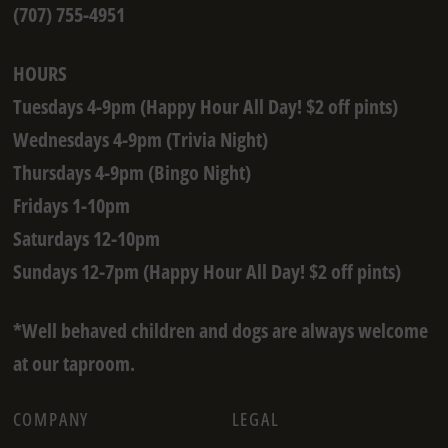
(707) 755-4951
HOURS
Tuesdays 4-9pm (Happy Hour All Day! $2 off pints)
Wednesdays 4-9pm (Trivia Night)
Thursdays 4-9pm (Bingo Night)
Fridays 1-10pm
Saturdays 12-10pm
Sundays 12-7pm (Happy Hour All Day! $2 off pints)
*Well behaved children and dogs are always welcome
at our taproom.
COMPANY
LEGAL