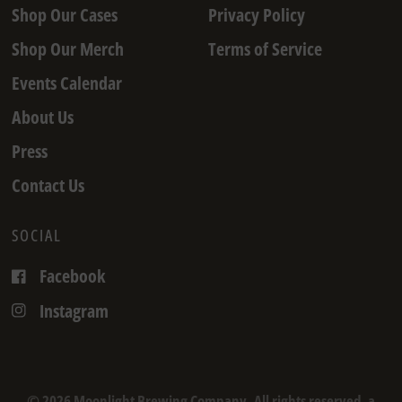
Shop Our Cases
Privacy Policy
Shop Our Merch
Terms of Service
Events Calendar
About Us
Press
Contact Us
SOCIAL
Facebook
Instagram
© 2026 Moonlight Brewing Company, All rights reserved. a