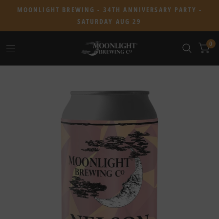
MOONLIGHT BREWING - 34TH ANNIVERSARY PARTY -
SATURDAY AUG 29
0