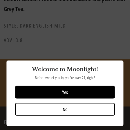
Grey Tea.
STYLE: DARK ENGLISH MILD
ABV: 3.8
Welcome to Moonlight!
Ship our tasty beer directly to your door
Before we let you in, you're over 21, right?
SHOP NOW
Yes
No
FIND US