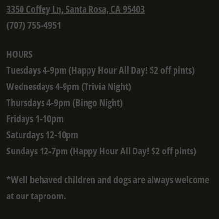
3350 Coffey Ln, Santa Rosa, CA 95403
(707) 755-4951
HOURS
Tuesdays 4-9pm (Happy Hour All Day! $2 off pints)
Wednesdays 4-9pm (Trivia Night)
Thursdays 4-9pm (Bingo Night)
Fridays 1-10pm
Saturdays 12-10pm
Sundays 12-7pm (Happy Hour All Day! $2 off pints)
*Well behaved children and dogs are always welcome
at our taproom.