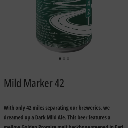
Mild Marker 42
With only 42 miles separating our breweries, we
dreamed up a Dark Mild Ale. This beer features a
mellow Golden Promise malt backbone steeped in Earl