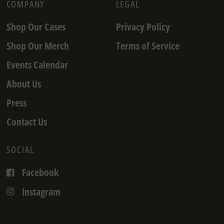
COMPANY
LEGAL
Shop Our Cases
Privacy Policy
Shop Our Merch
Terms of Service
Events Calendar
About Us
Press
Contact Us
SOCIAL
Facebook
Instagram