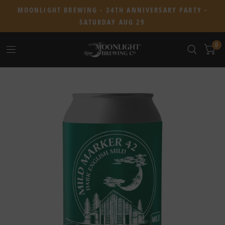
MOONLIGHT BREWING - 34TH ANNIVERSARY PARTY -
SATURDAY AUG 29
0