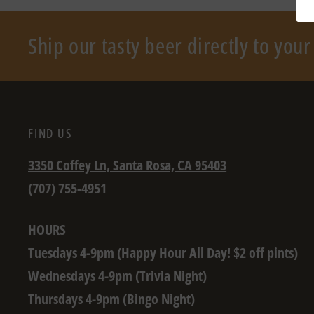
Ship our tasty beer directly to you
FIND US
3350 Coffey Ln, Santa Rosa, CA 95403
(707) 755-4951
HOURS
Tuesdays 4-9pm (Happy Hour All Day! $2 off pints)
Wednesdays 4-9pm (Trivia Night)
Thursdays 4-9pm (Bingo Night)