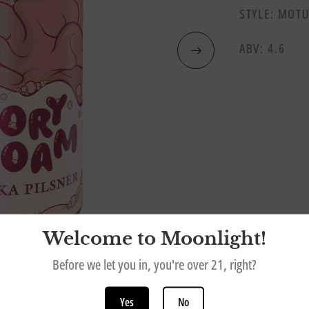
STYLE: MOTU
ABV: 4.6
Welcome to Moonlight!
Before we let you in, you're over 21, right?
Yes
No