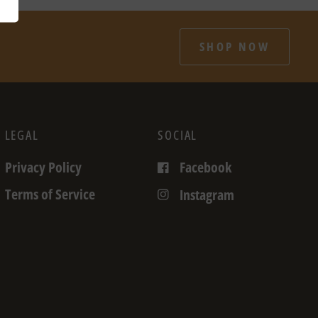
SHOP NOW
LEGAL
SOCIAL
Privacy Policy
Facebook
Terms of Service
Instagram