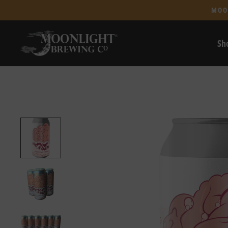
MOO
Sh