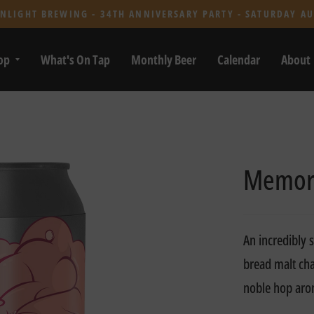
NLIGHT BREWING - 34TH ANNIVERSARY PARTY - SATURDAY AU
op
What's On Tap
Monthly Beer
Calendar
About
Memor
An incredibly 
bread malt cha
noble hop ar