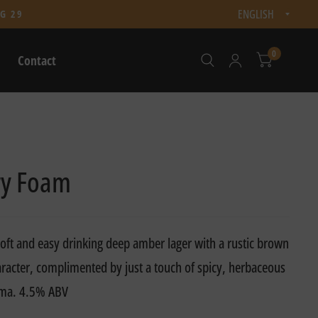
Updat
G 29
count
0
Contact
y Foam
soft and easy drinking deep amber lager with a rustic brown
racter, complimented by just a touch of spicy, herbaceous
oma. 4.5% ABV