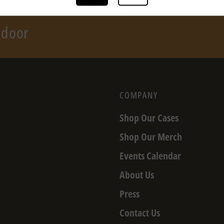
r door
COMPANY
Shop Our Cases
Shop Our Merch
Events Calendar
About Us
Press
Contact Us