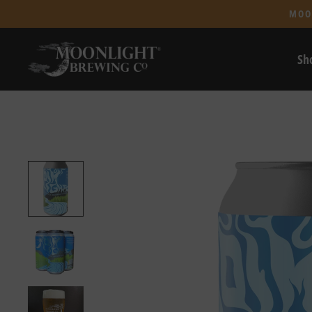
MOO
Sh