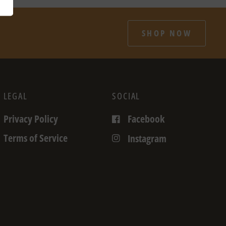
SHOP NOW
LEGAL
SOCIAL
Privacy Policy
Facebook
Terms of Service
Instagram