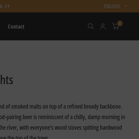
Updat
G 29
count
0
Contact
hts
nd of smoked malts on top of a refined bready backbone.
ood-pairing beer is reminiscent of a chilly, damp morning in
 the river, with everyone’s wood stoves spitting hardwood
ve the top of the trees.