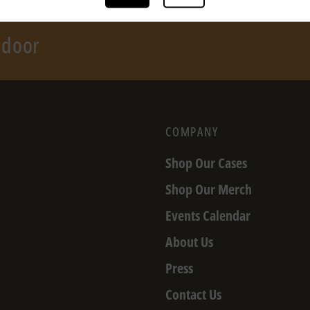
r door
COMPANY
Shop Our Cases
Shop Our Merch
Events Calendar
About Us
Press
Contact Us