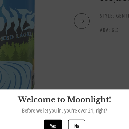
STYLE: GEN
ABV: 6.3
Welcome to Moonlight!
Before we let you in, you're over 21, right?
Yes
No