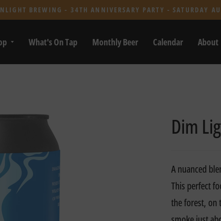
NLIGHT BREWING - 34TH ANNIVERSARY PARTY - SATURDAY AU
op
What's On Tap
Monthly Beer
Calendar
About
Dim Lig
A nuanced ble
This perfect f
the forest, on
smoke just abo