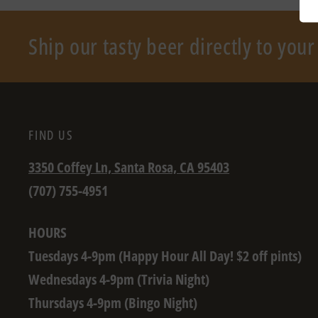
Ship our tasty beer directly to you
FIND US
3350 Coffey Ln, Santa Rosa, CA 95403
(707) 755-4951
HOURS
Tuesdays 4-9pm (Happy Hour All Day! $2 off pints)
Wednesdays 4-9pm (Trivia Night)
Thursdays 4-9pm (Bingo Night)