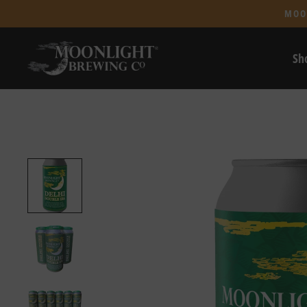
MOO
Sh