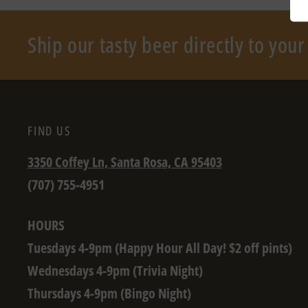
Ship our tasty beer directly to you
FIND US
3350 Coffey Ln, Santa Rosa, CA 95403
(707) 755-4951
HOURS
Tuesdays 4-9pm (Happy Hour All Day! $2 off pints)
Wednesdays 4-9pm (Trivia Night)
Thursdays 4-9pm (Bingo Night)