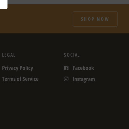
SHOP NOW
LEGAL
SOCIAL
Privacy Policy
Facebook
Terms of Service
Instagram