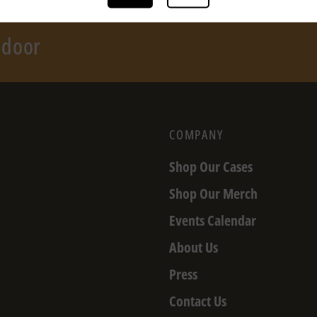
r door
COMPANY
Shop Our Cases
Shop Our Merch
Events Calendar
About Us
Press
Contact Us