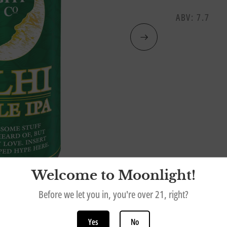
ABV: 7.7
Welcome to Moonlight!
Before we let you in, you're over 21, right?
Yes
No