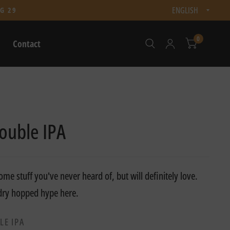
Updat
G 29
count
0
Contact
ouble IPA
me stuff you've never heard of, but will definitely love.
 dry hopped hype here.
LE IPA