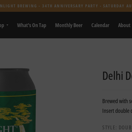
NLIGHT BREWING - 34TH ANNIVERSARY PARTY - SATURDAY AU
op
What's On Tap
Monthly Beer
Calendar
About
Delhi D
Brewed with so
Insert double
STYLE: DOUB