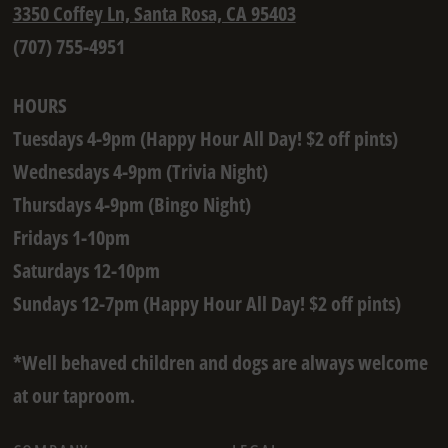
3350 Coffey Ln, Santa Rosa, CA 95403
(707) 755-4951
HOURS
Tuesdays 4-9pm (Happy Hour All Day! $2 off pints)
Wednesdays 4-9pm (Trivia Night)
Thursdays 4-9pm (Bingo Night)
Fridays 1-10pm
Saturdays 12-10pm
Sundays 12-7pm (Happy Hour All Day! $2 off pints)
*Well behaved children and dogs are always welcome
at our taproom.