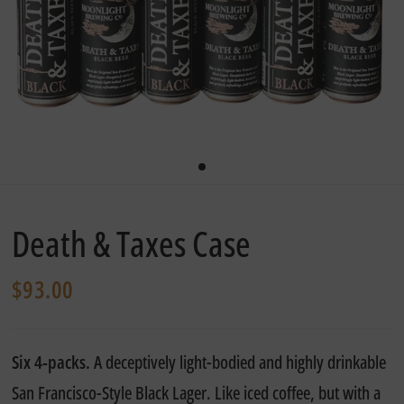
Death & Taxes Case
$93.00
Six 4-packs.
A deceptively light-bodied and highly drinkable
San Francisco-Style Black Lager. Like iced coffee, but with a