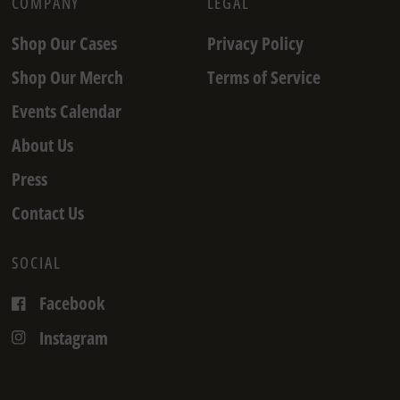
COMPANY
LEGAL
Shop Our Cases
Privacy Policy
Shop Our Merch
Terms of Service
Events Calendar
About Us
Press
Contact Us
SOCIAL
Facebook
Instagram