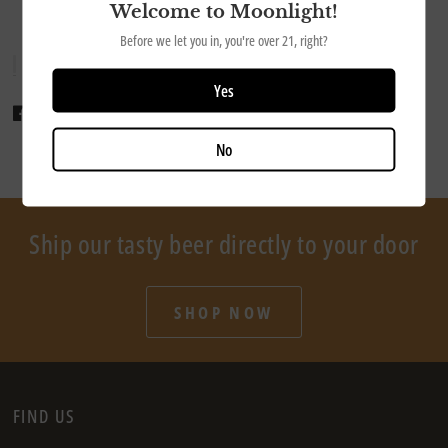
Welcome to Moonlight!
Before we let you in, you're over 21, right?
Yes
Share
Tweet
Pin it
No
Ship our tasty beer directly to your door
SHOP NOW
FIND US