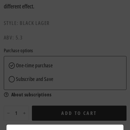
different effect.
STYLE: BLACK LAGER
ABV: 5.3
Purchase options
One-time purchase
Subscribe and Save
About subscriptions
ADD TO CART