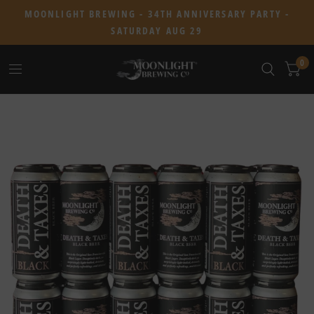
MOONLIGHT BREWING - 34TH ANNIVERSARY PARTY -
SATURDAY AUG 29
0