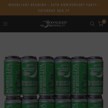
MOONLIGHT BREWING - 34TH ANNIVERSARY PARTY -
SATURDAY AUG 29
0