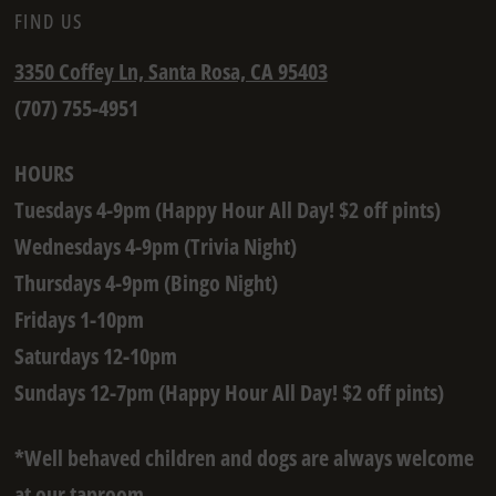
FIND US
3350 Coffey Ln, Santa Rosa, CA 95403
(707) 755-4951
HOURS
Tuesdays 4-9pm (Happy Hour All Day! $2 off pints)
Wednesdays 4-9pm (Trivia Night)
Thursdays 4-9pm (Bingo Night)
Fridays 1-10pm
Saturdays 12-10pm
Sundays 12-7pm (Happy Hour All Day! $2 off pints)
*Well behaved children and dogs are always welcome
at our taproom.