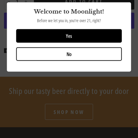
ADD TO CART
Welcome to Moonlight!
Before we let you in, you're over 21, right?
More payment options
Yes
Share
Tweet
Pin it
No
Ship our tasty beer directly to your door
SHOP NOW