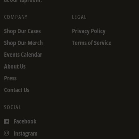
COMPANY
LEGAL
Shop Our Cases
Privacy Policy
Shop Our Merch
Terms of Service
Events Calendar
About Us
Press
Contact Us
SOCIAL
Facebook
Instagram