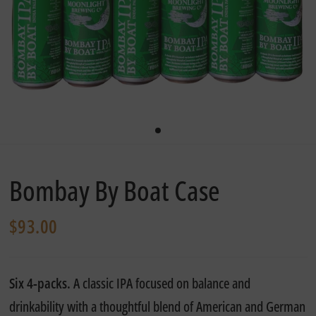
Bombay By Boat Case
$93.00
Six 4-packs.
A classic IPA focused on balance and
drinkability with a thoughtful blend of American and German