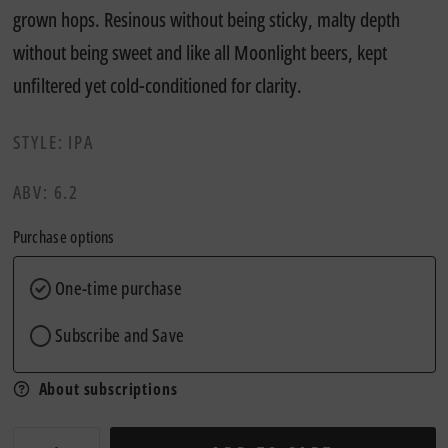
grown hops. Resinous without being sticky, malty depth
without being sweet and like all Moonlight beers, kept
unfiltered yet cold-conditioned for clarity.
STYLE: IPA
ABV: 6.2
Purchase options
One-time purchase
Subscribe and Save
About subscriptions