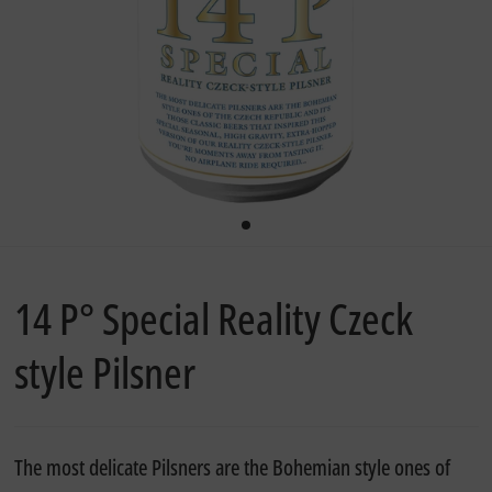
14 P° Special Reality Czeck
style Pilsner
The most delicate Pilsners are the Bohemian style ones of