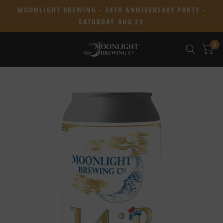
MOONLIGHT BREWING - 34TH ANNIVERSARY PARTY -
SATURDAY AUG 29
0