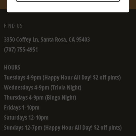
FIND US
3350 Coffey Ln, Santa Rosa, CA 95403
(707) 755-4951
HOURS
Tuesdays 4-9pm (Happy Hour All Day! $2 off pints)
Wednesdays 4-9pm (Trivia Night)
Thursdays 4-9pm (Bingo Night)
Fridays 1-10pm
Saturdays 12-10pm
Sundays 12-7pm (Happy Hour All Day! $2 off pints)