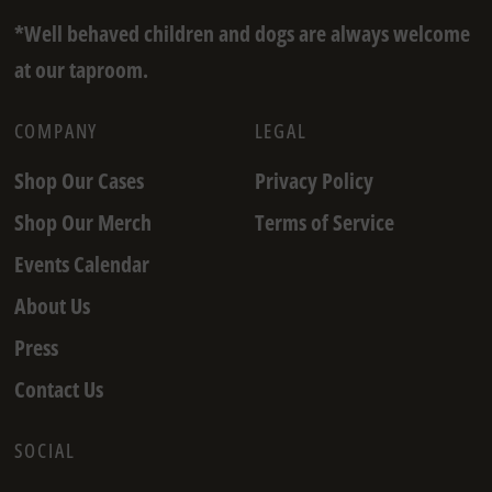
*Well behaved children and dogs are always welcome
at our taproom.
COMPANY
LEGAL
Shop Our Cases
Privacy Policy
Shop Our Merch
Terms of Service
Events Calendar
About Us
Press
Contact Us
SOCIAL