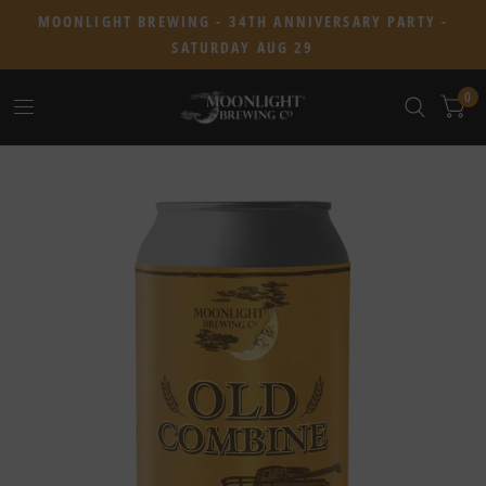
MOONLIGHT BREWING - 34TH ANNIVERSARY PARTY -
SATURDAY AUG 29
0