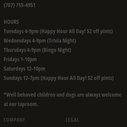
(707) 755-4951
HOURS
Tuesdays 4-9pm (Happy Hour All Day! $2 off pints)
Wednesdays 4-9pm (Trivia Night)
Thursdays 4-9pm (Bingo Night)
Fridays 1-10pm
Saturdays 12-10pm
Sundays 12-7pm (Happy Hour All Day! $2 off pints)
*Well behaved children and dogs are always welcome
at our taproom.
COMPANY
LEGAL