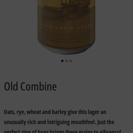
Old Combine
Oats, rye, wheat and barley give this lager an
unusually rich and intriguing mouthfeel. Just the
perfect zing of hops brings these grains to vibrancy!