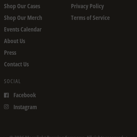
Shop Our Cases
Privacy Policy
Shop Our Merch
Terms of Service
Events Calendar
About Us
Press
Contact Us
SOCIAL
Facebook
Instagram