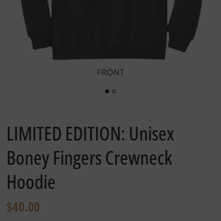
LIMITED EDITION: Unisex
Boney Fingers Crewneck
Hoodie
$40.00