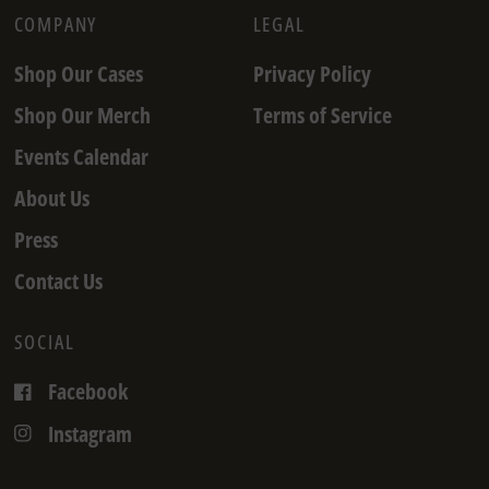
COMPANY
LEGAL
Shop Our Cases
Privacy Policy
Shop Our Merch
Terms of Service
Events Calendar
About Us
Press
Contact Us
SOCIAL
Facebook
Instagram