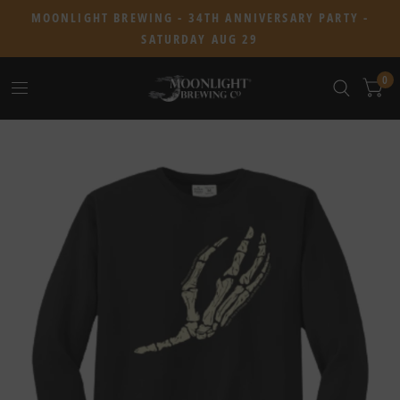
MOONLIGHT BREWING - 34TH ANNIVERSARY PARTY -
SATURDAY AUG 29
0