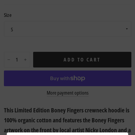
Size
ADD TO CART
More payment options
This Limited Edition Boney Fingers crewneck hoodie is
100% organic cotton and f
eatures the Boney Fingers
artwork on the front by local artist Nicky London and a