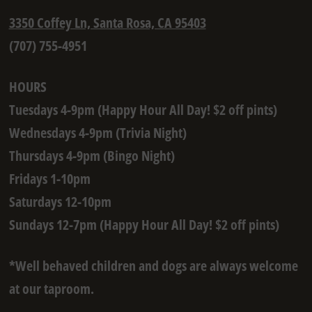
3350 Coffey Ln, Santa Rosa, CA 95403
(707) 755-4951
HOURS
Tuesdays 4-9pm (Happy Hour All Day! $2 off pints)
Wednesdays 4-9pm (Trivia Night)
Thursdays 4-9pm (Bingo Night)
Fridays 1-10pm
Saturdays 12-10pm
Sundays 12-7pm (Happy Hour All Day! $2 off pints)
*Well behaved children and dogs are always welcome
at our taproom.