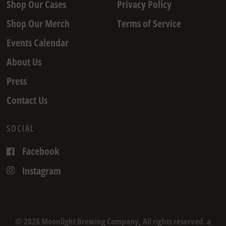
Shop Our Cases
Privacy Policy
Shop Our Merch
Terms of Service
Events Calendar
About Us
Press
Contact Us
SOCIAL
Facebook
Instagram
© 2026 Moonlight Brewing Company, All rights reserved. a