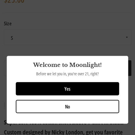
Size
Welcome to Moonlight!
ADD TO CART
Before we let you in, you're over 21, right?
Yes
No
Super soft 100% cotton short sleeve T-shirt in black.
Custom designed by Nicky London, get you favorite