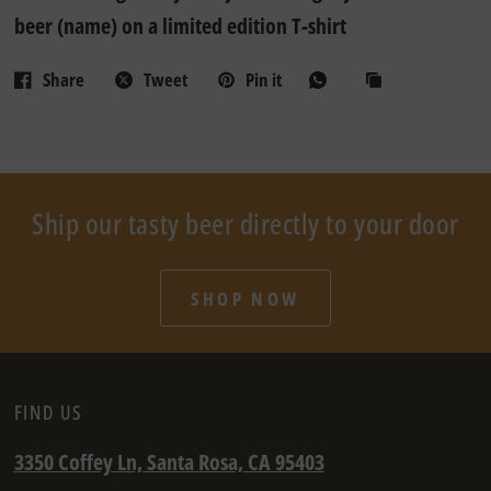
beer (name) on a limited edition T-shirt
Share
Tweet
Pin it
Ship our tasty beer directly to your door
SHOP NOW
FIND US
3350 Coffey Ln, Santa Rosa, CA 95403