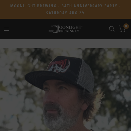
MOONLIGHT BREWING - 34TH ANNIVERSARY PARTY -
SATURDAY AUG 29
0