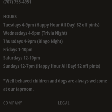
(707) 755-4951
HOURS
Tuesdays 4-9pm (Happy Hour All Day! $2 off pints)
Wednesdays 4-9pm (Trivia Night)
Thursdays 4-9pm (Bingo Night)
Fridays 1-10pm
Saturdays 12-10pm
Sundays 12-7pm (Happy Hour All Day! $2 off pints)
*Well behaved children and dogs are always welcome
at our taproom.
COMPANY
LEGAL