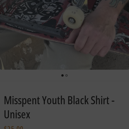
Misspent Youth Black Shirt -
Unisex
$25.00