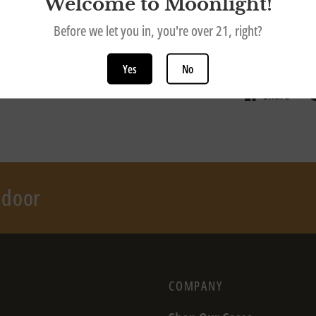
Welcome to Moonlight!
This gift card 
Before we let you in, you're over 21, right?
note this is a d
in person at o
Yes
No
Share
r door
COMPANY