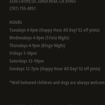
3350 Coffey Ln, Santa Rosa, CA 95403
(707) 755-4951
HOURS
Tuesdays 4-9pm (Happy Hour All Day! $2 off pints)
Wednesdays 4-9pm (Trivia Night)
Thursdays 4-9pm (Bingo Night)
Fridays 1-10pm
Saturdays 12-10pm
Sundays 12-7pm (Happy Hour All Day! $2 off pints)
*Well behaved children and dogs are always welcom