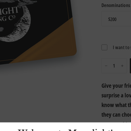
Denominations
I want to 
Give your fri
surprise a lo
know what th
they can cho
or sweatshirt