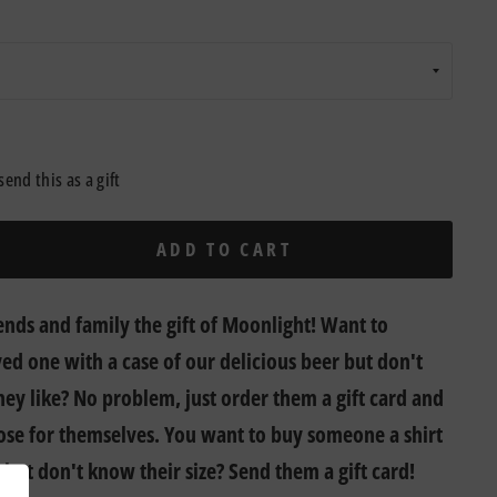
send this as a gift
ADD TO CART
ends and family the gift of Moonlight! Want to
ved one with a case of our delicious beer but don't
ey like? No problem, just order them a gift card and
ose for themselves. You want to buy someone a shirt
 but don't know their size? Send them a gift card!