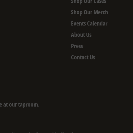
Shop Our Cases
Shop Our Merch
Events Calendar
About Us
Press
Contact Us
e at our taproom.