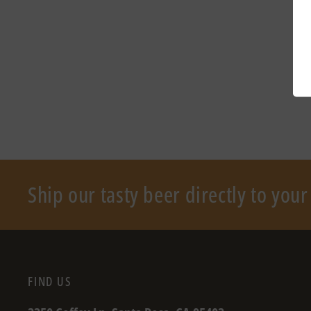
Ship our tasty beer directly to you
FIND US