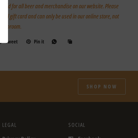
is valid for all beer and merchandise on our website. Please
igital gift card and can only be used in our online store, not
ur taproom.
Tweet
Pin it
SHOP NOW
LEGAL
SOCIAL