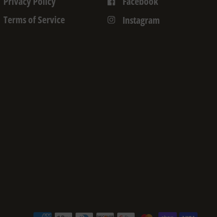
Privacy Policy
Facebook
Terms of Service
Instagram