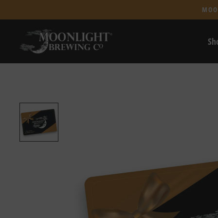
MOO
Sh