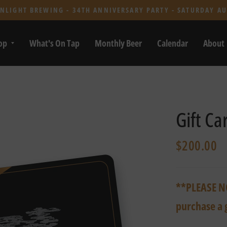
NLIGHT BREWING - 34TH ANNIVERSARY PARTY - SATURDAY AU
op
What's On Tap
Monthly Beer
Calendar
About
Gift Ca
$200.00
**PLEASE NO
purchase a 