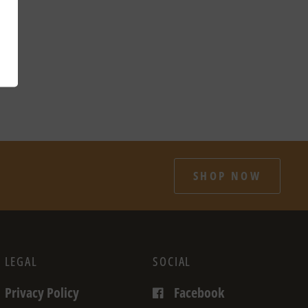
SHOP NOW
LEGAL
SOCIAL
Privacy Policy
Facebook