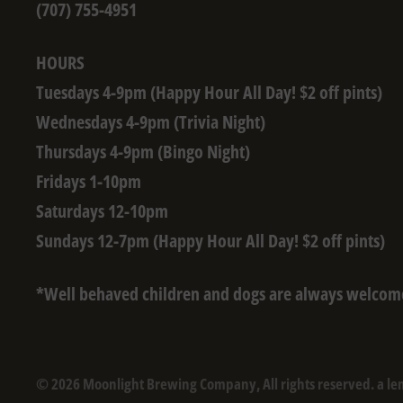
(707) 755-4951
HOURS
Tuesdays 4-9pm (Happy Hour All Day! $2 off pints)
Wednesdays 4-9pm (Trivia Night)
Thursdays 4-9pm (Bingo Night)
Fridays 1-10pm
Saturdays 12-10pm
Sundays 12-7pm (Happy Hour All Day! $2 off pints)
*Well behaved children and dogs are always welcom
© 2026 Moonlight Brewing Company, All rights reserved. a le