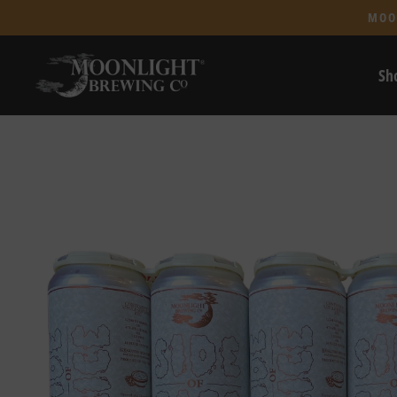
MOO
Sh