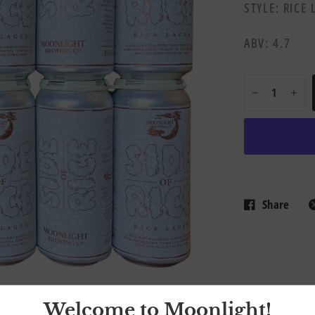
STYLE: RICE
ABV: 4.7
Share
Welcome to Moonlight!