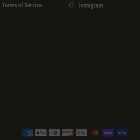
Terms of Service
Instagram