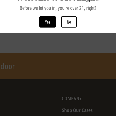
Before we let you in, you're over 21, right?
Yes
No
r door
COMPANY
Shop Our Cases