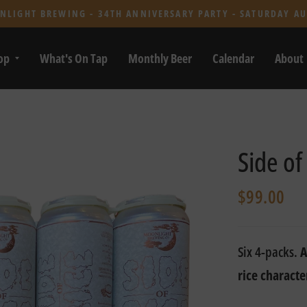
NLIGHT BREWING - 34TH ANNIVERSARY PARTY - SATURDAY AU
op
What's On Tap
Monthly Beer
Calendar
About
Side of
$99.00
Six 4-packs.
A
rice characte