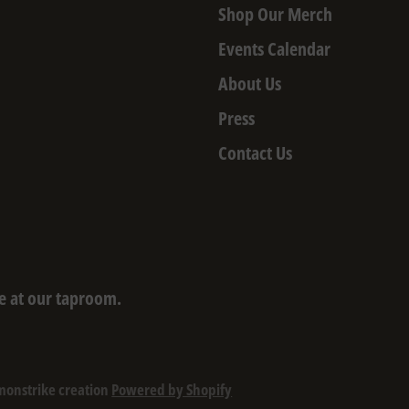
Shop Our Merch
Events Calendar
About Us
Press
Contact Us
e at our taproom.
monstrike creation
Powered by Shopify