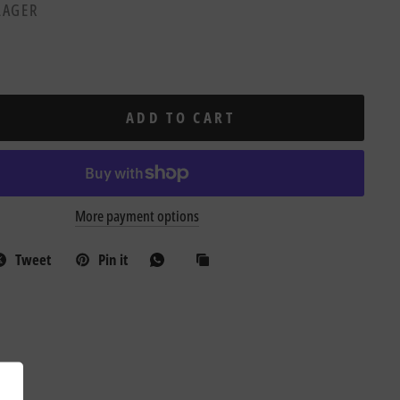
 LAGER
ADD TO CART
More payment options
Tweet
Pin it