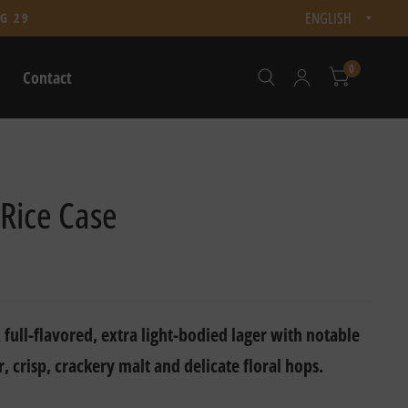
Updat
G 29
count
0
Contact
 Rice Case
 full-flavored, extra light-bodied lager with notable
r, crisp, crackery malt and delicate floral hops.