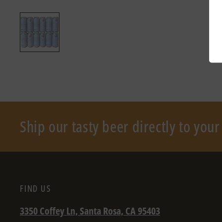
Ship our tasty beer directly to you
FIND US
3350 Coffey Ln, Santa Rosa, CA 95403