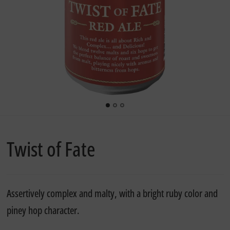
Twist of Fate
Assertively complex and malty, with a bright ruby color and
piney hop character.