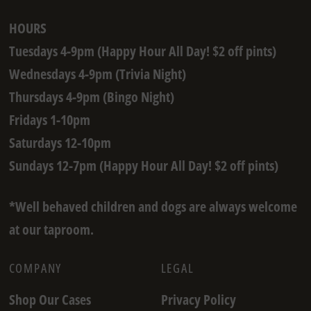
HOURS
Tuesdays 4-9pm (Happy Hour All Day! $2 off pints)
Wednesdays 4-9pm (Trivia Night)
Thursdays 4-9pm (Bingo Night)
Fridays 1-10pm
Saturdays 12-10pm
Sundays 12-7pm (Happy Hour All Day! $2 off pints)
*Well behaved children and dogs are always welcome
at our taproom.
COMPANY
LEGAL
Shop Our Cases
Privacy Policy