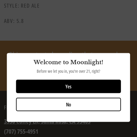
STYLE: RED ALE
ABV: 5.8
Ship our tasty beer directly to your door
Welcome to Moonlight!
Before we let you in, you're over 21, right?
SHOP NOW
Yes
No
FIND US
3350 Coffey Ln, Santa Rosa, CA 95403
(707) 755-4951