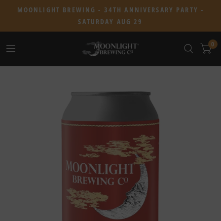
MOONLIGHT BREWING - 34TH ANNIVERSARY PARTY -
SATURDAY AUG 29
0