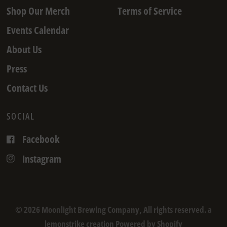
Shop Our Merch
Terms of Service
Events Calendar
About Us
Press
Contact Us
SOCIAL
Facebook
Instagram
© 2026 Moonlight Brewing Company, All rights reserved. a
lemonstrike creation
Powered by Shopify