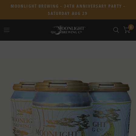
MOONLIGHT BREWING - 34TH ANNIVERSARY PARTY -
SATURDAY AUG 29
0