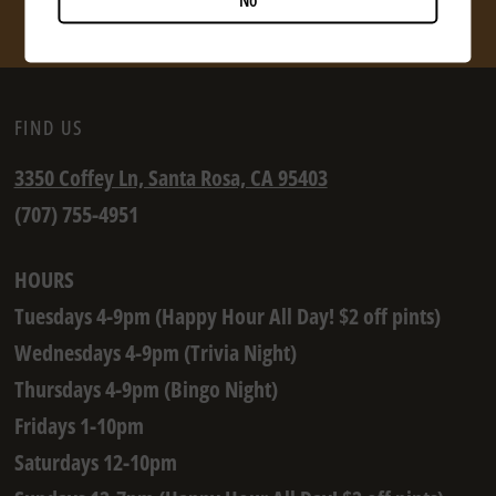
SHOP NOW
FIND US
3350 Coffey Ln, Santa Rosa, CA 95403
(707) 755-4951
HOURS
Tuesdays 4-9pm (Happy Hour All Day! $2 off pints)
Wednesdays 4-9pm (Trivia Night)
Thursdays 4-9pm (Bingo Night)
Fridays 1-10pm
Saturdays 12-10pm