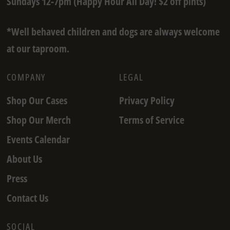
Sundays 12-7pm (Happy Hour All Day! $2 off pints)
*Well behaved children and dogs are always welcome
at our taproom.
COMPANY
LEGAL
Shop Our Cases
Privacy Policy
Shop Our Merch
Terms of Service
Events Calendar
About Us
Press
Contact Us
SOCIAL