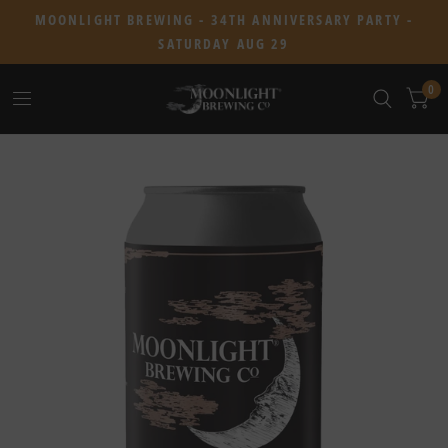
MOONLIGHT BREWING - 34TH ANNIVERSARY PARTY -
SATURDAY AUG 29
0