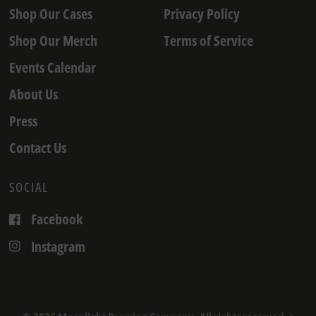
Shop Our Cases
Privacy Policy
Shop Our Merch
Terms of Service
Events Calendar
About Us
Press
Contact Us
SOCIAL
Facebook
Instagram