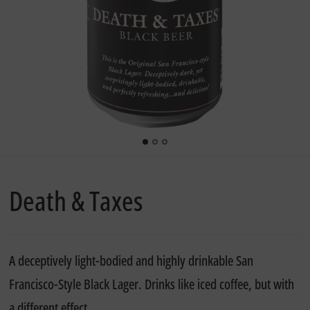
Death & Taxes
A deceptively light-bodied and highly drinkable San
Francisco-Style Black Lager. Drinks like iced coffee, but with
a different effect.