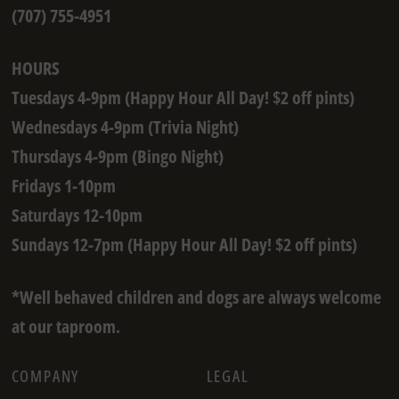
(707) 755-4951
HOURS
Tuesdays 4-9pm (Happy Hour All Day! $2 off pints)
Wednesdays 4-9pm (Trivia Night)
Thursdays 4-9pm (Bingo Night)
Fridays 1-10pm
Saturdays 12-10pm
Sundays 12-7pm (Happy Hour All Day! $2 off pints)
*Well behaved children and dogs are always welcome
at our taproom.
COMPANY
LEGAL